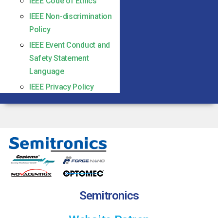
IEEE Code of Ethics
IEEE Non-discrimination
Policy
IEEE Event Conduct and
Safety Statement
Language
IEEE Privacy Policy
Semitronics