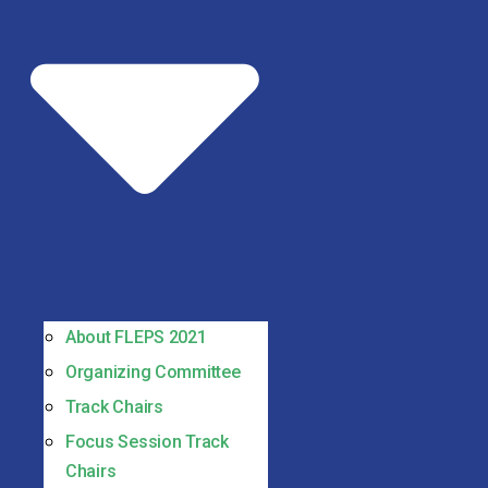
About FLEPS 2021
Organizing Committee
Track Chairs
Focus Session Track
Chairs