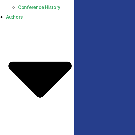
Conference History
Authors