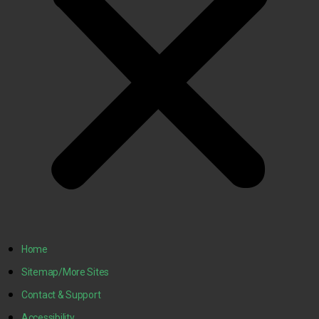
Home
Sitemap/More Sites
Contact & Support
Accessibility