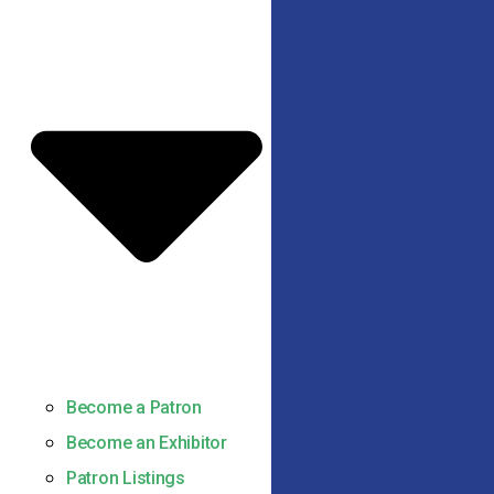
Become a Patron
Become an Exhibitor
Patron Listings