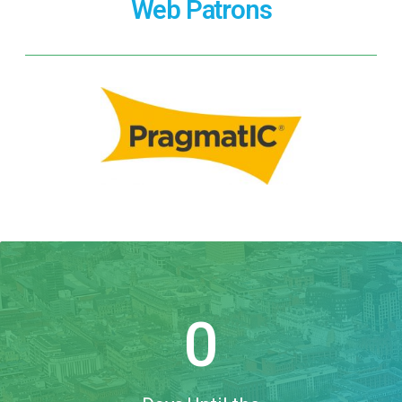
Web Patrons
0