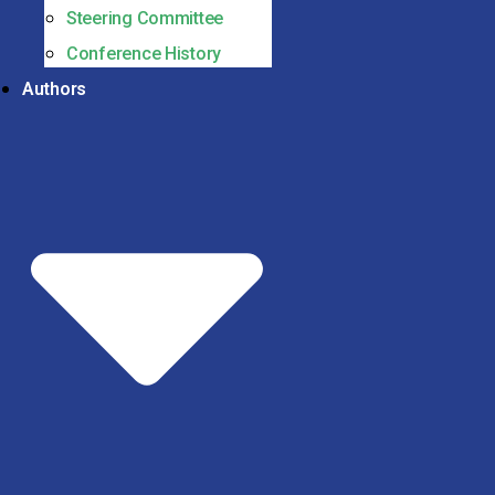
Steering Committee
Conference History
Authors