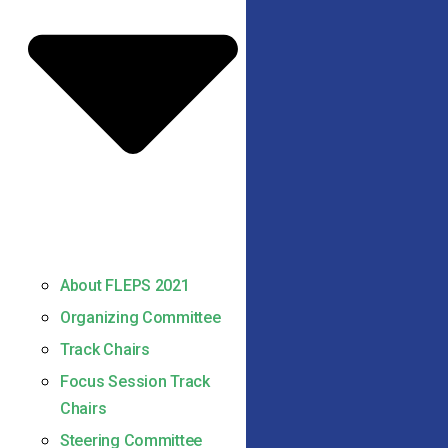
About FLEPS 2021
Organizing Committee
Track Chairs
Focus Session Track
Chairs
Steering Committee