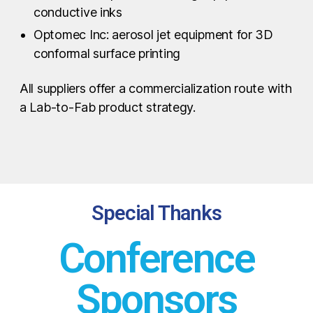
conductive inks
Optomec Inc: aerosol jet equipment for 3D
conformal surface printing
All suppliers offer a commercialization route with
a Lab-to-Fab product strategy.
Special Thanks
Conference
Sponsors