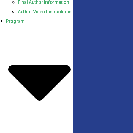
Final Author Information
Author Video Instructions
Program