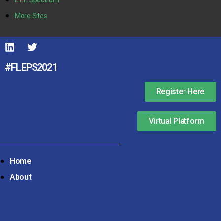
More Sites
#FLEPS2021
Register Here
Virtual Platform
Home
About