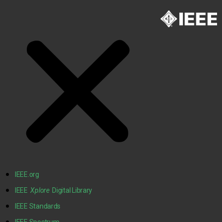
IEEE.org
IEEE
Xplore
Digital Library
IEEE Standards
IEEE Spectrum