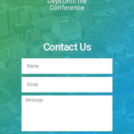
Days Until the
Conference
Contact Us