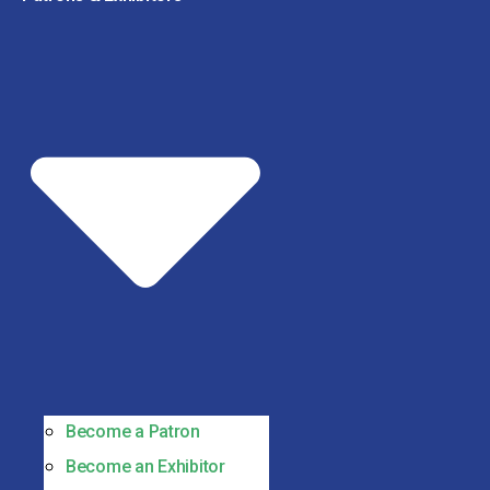
Become a Patron
Become an Exhibitor