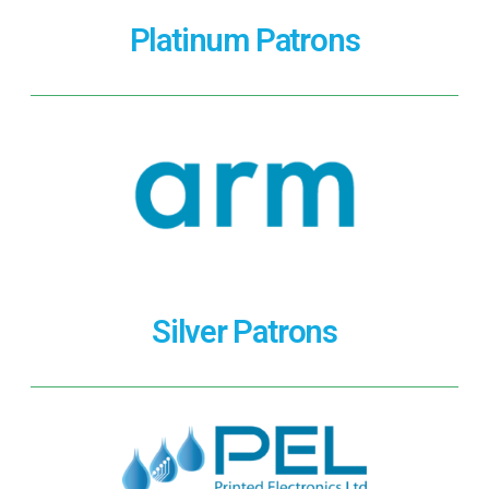
Platinum Patrons
Silver Patrons