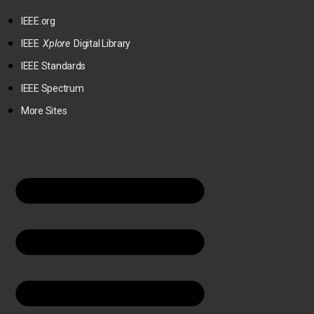
IEEE.org
IEEE
Xplore
Digital Library
IEEE Standards
IEEE Spectrum
More Sites