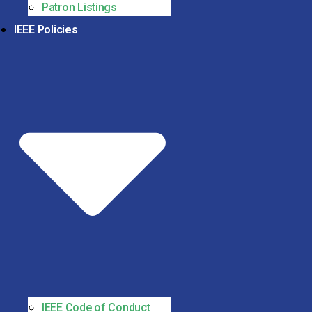
Patron Listings
IEEE Policies
IEEE Code of Conduct