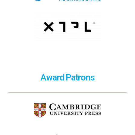
Award Patrons