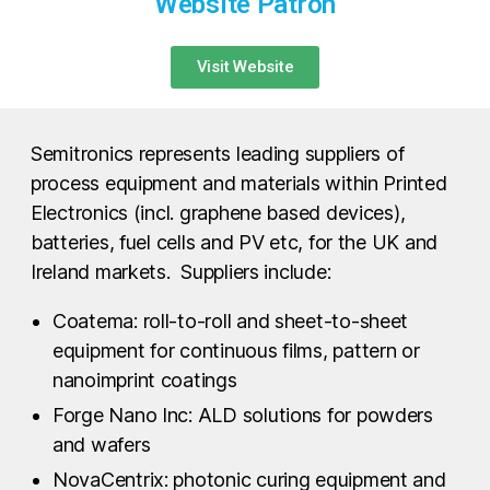
Website Patron
Visit Website
Semitronics represents leading suppliers of
process equipment and materials within Printed
Electronics (incl. graphene based devices),
batteries, fuel cells and PV etc, for the UK and
Ireland markets. Suppliers include:
Coatema: roll-to-roll and sheet-to-sheet
equipment for continuous films, pattern or
nanoimprint coatings
Forge Nano Inc: ALD solutions for powders
and wafers
NovaCentrix: photonic curing equipment and