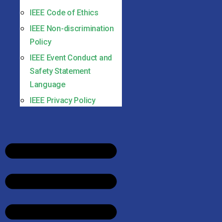
IEEE Code of Ethics
IEEE Non-discrimination
Policy
IEEE Event Conduct and
Safety Statement
Language
IEEE Privacy Policy