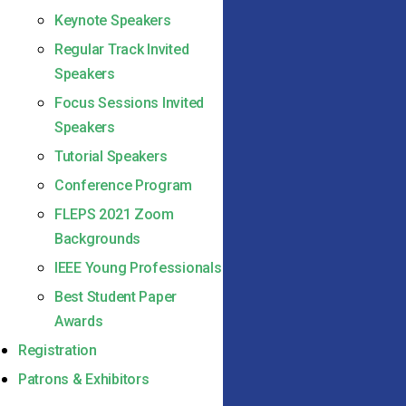
Keynote Speakers
Regular Track Invited
Speakers
Focus Sessions Invited
Speakers
Tutorial Speakers
Conference Program
FLEPS 2021 Zoom
Backgrounds
IEEE Young Professionals
Best Student Paper
Awards
Registration
Patrons & Exhibitors