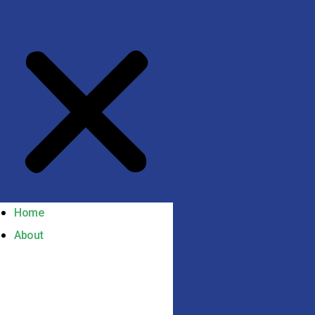
Home
About