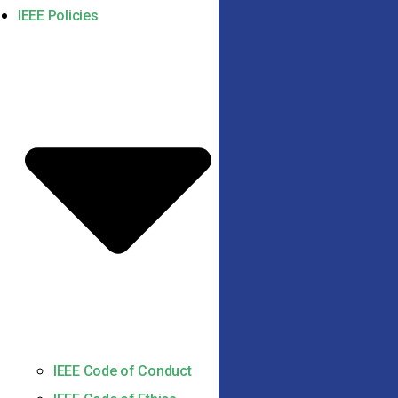
IEEE Policies
IEEE Code of Conduct