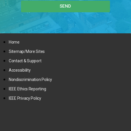
SEND
Home
Sitemap/More Sites
Contact & Support
Accessibility
Nondiscrimination Policy
IEEE Ethics Reporting
IEEE Privacy Policy