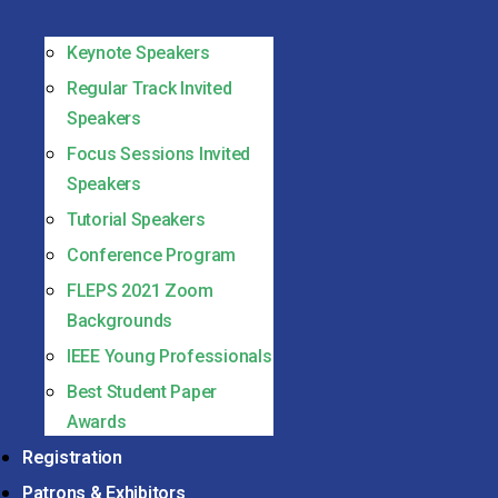
Keynote Speakers
Regular Track Invited
Speakers
Focus Sessions Invited
Speakers
Tutorial Speakers
Conference Program
FLEPS 2021 Zoom
Backgrounds
IEEE Young Professionals
Best Student Paper
Awards
Registration
Patrons & Exhibitors