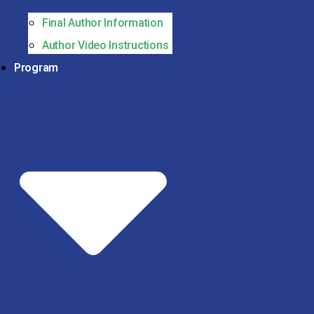
Final Author Information
Author Video Instructions
Program