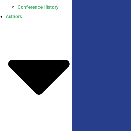
Conference History
Authors