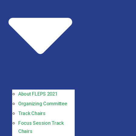
About FLEPS 2021
Organizing Committee
Track Chairs
Focus Session Track
Chairs