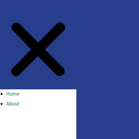
Home
About