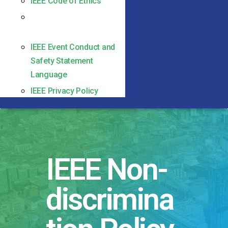
IEEE Code of Ethics
IEEE Non-discrimination
Policy
IEEE Event Conduct and
Safety Statement
Language
IEEE Privacy Policy
IEEE Non-
discrimina