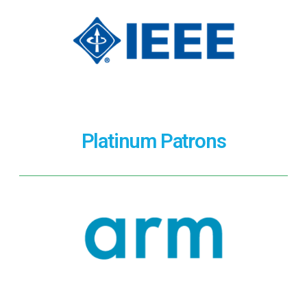
Platinum Patrons