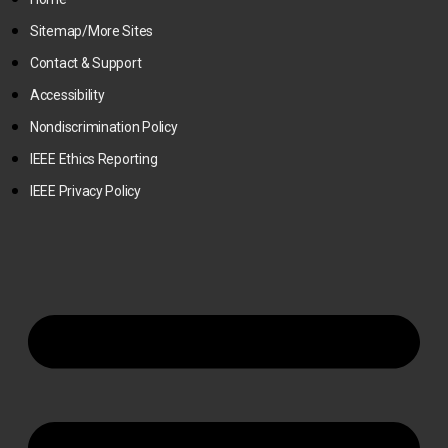
Sitemap/More Sites
Contact & Support
Accessibility
Nondiscrimination Policy
IEEE Ethics Reporting
IEEE Privacy Policy