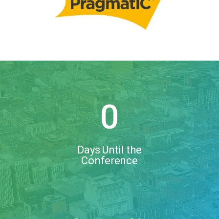
0
Days Until the
Conference