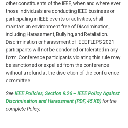
other constituents of the IEEE, when and where ever
those individuals are conducting IEEE business or
participating in IEEE events or activities, shall
maintain an environment free of Discrimination,
including Harassment, Bullying, and Retaliation.
Discrimination or harassment of IEEE FLEPS 2021
participants will not be condoned or tolerated in any
form. Conference participants violating this rule may
be sanctioned or expelled from the conference
without a refund at the discretion of the conference
committee.
See
IEEE Policies, Section 9.26 – IEEE Policy Against
Discrimination and Harassment (PDF, 45 KB)
for the
complete Policy.