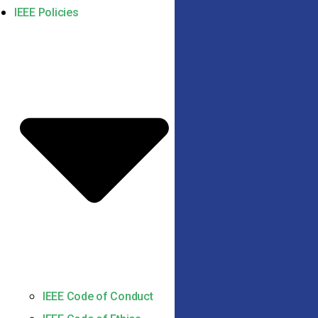
IEEE Policies
IEEE Code of Conduct