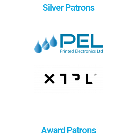
Silver Patrons
Award Patrons