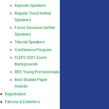
Keynote Speakers
Regular Track Invited
Speakers
Focus Sessions Invited
Speakers
Tutorial Speakers
Conference Program
FLEPS 2021 Zoom
Backgrounds
IEEE Young Professionals
Best Student Paper
Awards
Registration
Patrons & Exhibitors