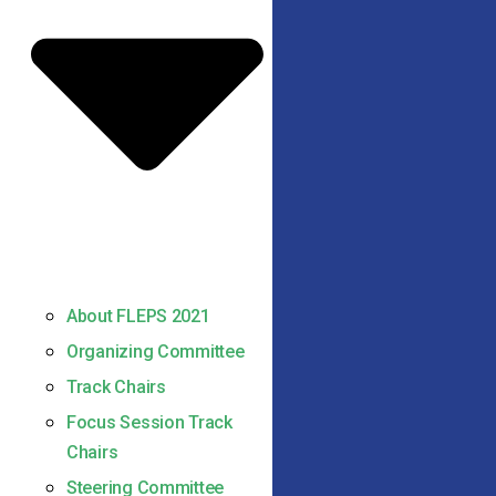
About FLEPS 2021
Organizing Committee
Track Chairs
Focus Session Track
Chairs
Steering Committee