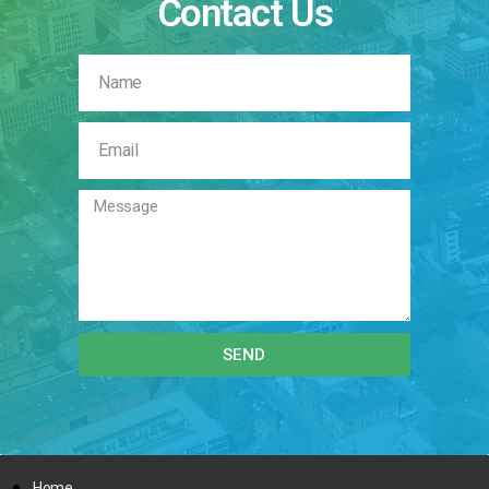
Contact Us
SEND
Home