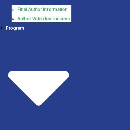
Final Author Information
Author Video Instructions
Program