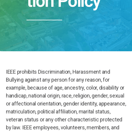
tion Policy
IEEE prohibits Discrimination, Harassment and
Bullying against any person for any reason, for
example, because of age, ancestry, color, disability or
handicap, national origin, race, religion, gender, sexual
or affectional orientation, gender identity, appearance,
matriculation, political affiliation, marital status,
veteran status or any other characteristic protected
by law. IEEE employees, volunteers, members, and