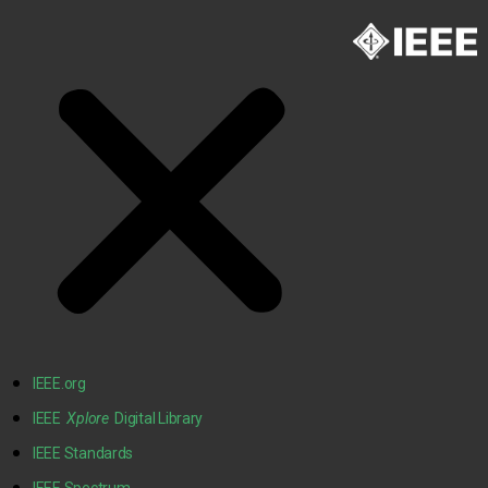
IEEE.org
IEEE
Xplore
Digital Library
IEEE Standards
IEEE Spectrum