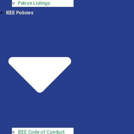
Patron Listings
IEEE Policies
IEEE Code of Conduct