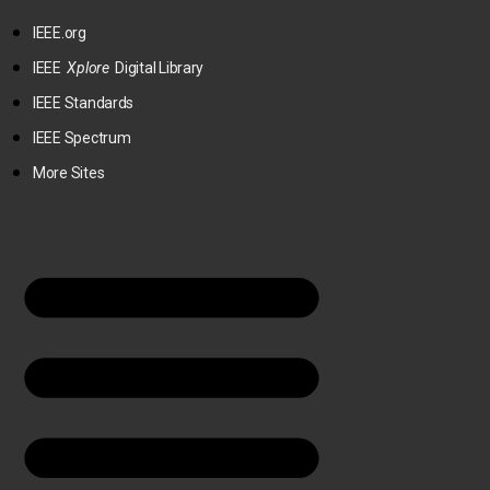
IEEE.org
IEEE
Xplore
Digital Library
IEEE Standards
IEEE Spectrum
More Sites