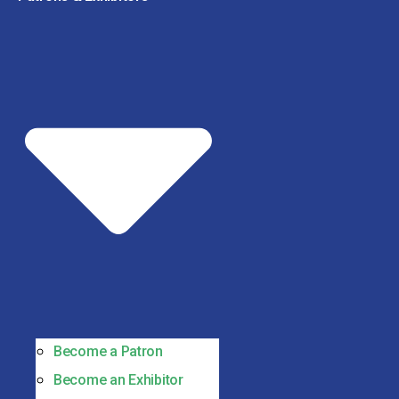
Become a Patron
Become an Exhibitor