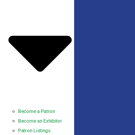
Become a Patron
Become an Exhibitor
Patron Listings