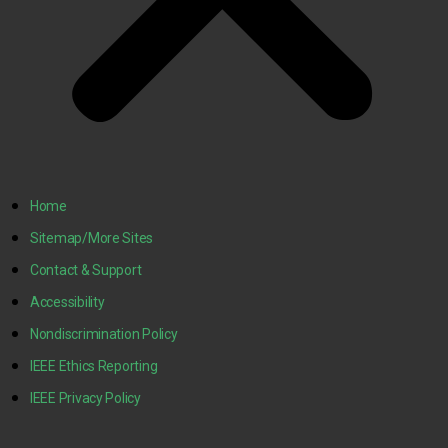
Home
Sitemap/More Sites
Contact & Support
Accessibility
Nondiscrimination Policy
IEEE Ethics Reporting
IEEE Privacy Policy