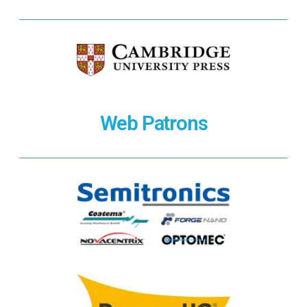
Web Patrons