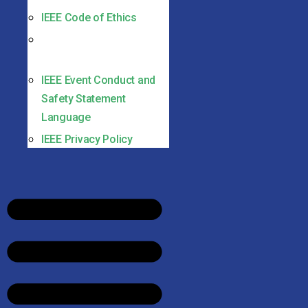
IEEE Code of Ethics
IEEE Non-discrimination
Policy
IEEE Event Conduct and
Safety Statement
Language
IEEE Privacy Policy