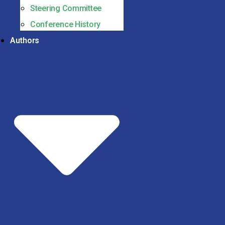
Steering Committee
Conference History
Authors