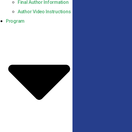
Final Author Information
Author Video Instructions
Program