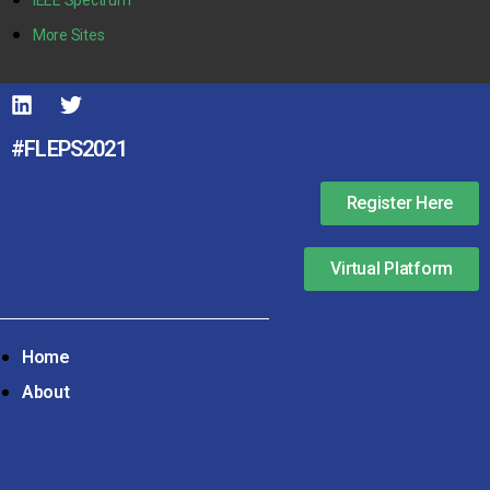
More Sites
#FLEPS2021
Register Here
Virtual Platform
Home
About