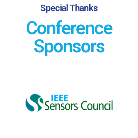
Special Thanks
Conference
Sponsors