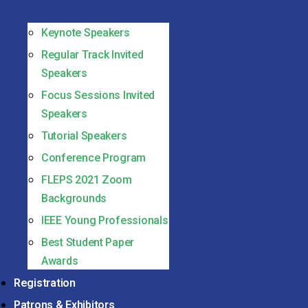
Keynote Speakers
Regular Track Invited
Speakers
Focus Sessions Invited
Speakers
Tutorial Speakers
Conference Program
FLEPS 2021 Zoom
Backgrounds
IEEE Young Professionals
Best Student Paper
Awards
Registration
Patrons & Exhibitors