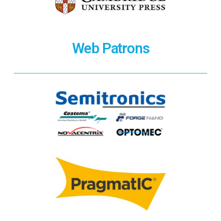
Web Patrons