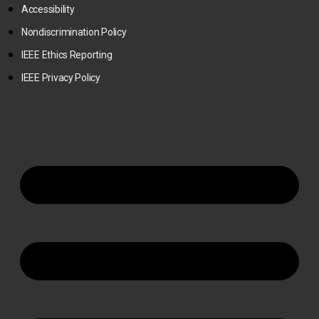
Accessibility
Nondiscrimination Policy
IEEE Ethics Reporting
IEEE Privacy Policy