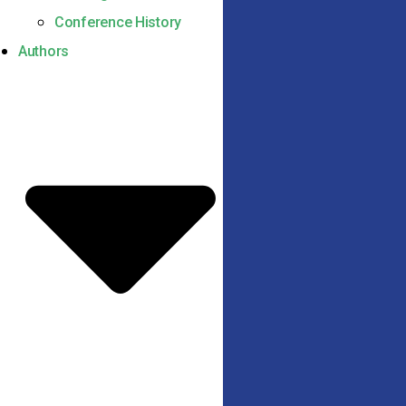
Conference History
Authors