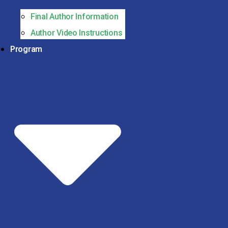
Final Author Information
Author Video Instructions
Program