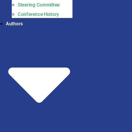
Steering Committee
Conference History
Authors