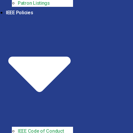
Patron Listings
IEEE Policies
IEEE Code of Conduct