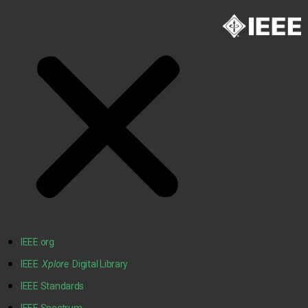
IEEE.org
IEEE
Xplore
Digital Library
IEEE Standards
IEEE Spectrum