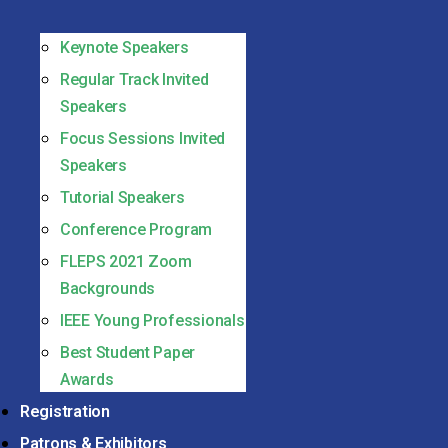
Keynote Speakers
Regular Track Invited
Speakers
Focus Sessions Invited
Speakers
Tutorial Speakers
Conference Program
FLEPS 2021 Zoom
Backgrounds
IEEE Young Professionals
Best Student Paper
Awards
Registration
Patrons & Exhibitors