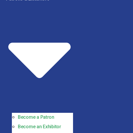
Become a Patron
Become an Exhibitor