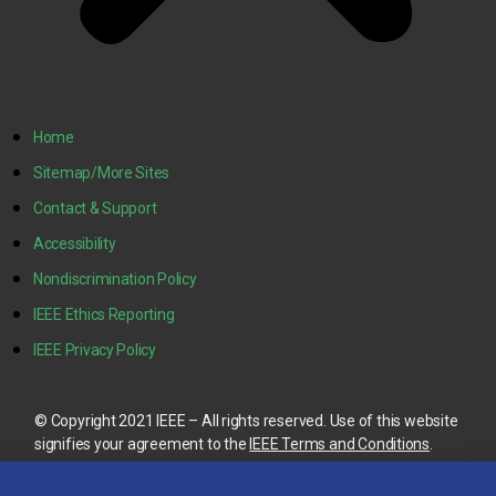
Home
Sitemap/More Sites
Contact & Support
Accessibility
Nondiscrimination Policy
IEEE Ethics Reporting
IEEE Privacy Policy
© Copyright 2021 IEEE – All rights reserved. Use of this website
signifies your agreement to the
IEEE Terms and Conditions
.
A not-for-profit organization, IEEE is the world’s largest