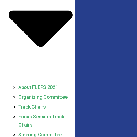
About FLEPS 2021
Organizing Committee
Track Chairs
Focus Session Track
Chairs
Steering Committee