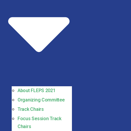
About FLEPS 2021
Organizing Committee
Track Chairs
Focus Session Track
Chairs