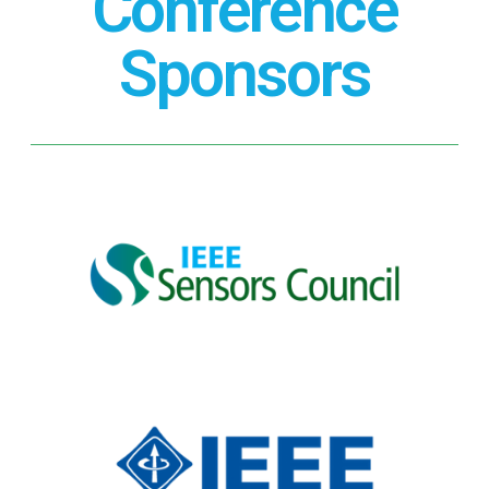
Conference
Sponsors