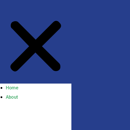
Home
About