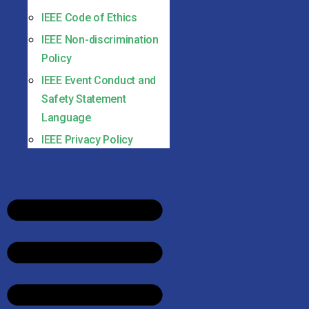
IEEE Code of Ethics
IEEE Non-discrimination
Policy
IEEE Event Conduct and
Safety Statement
Language
IEEE Privacy Policy