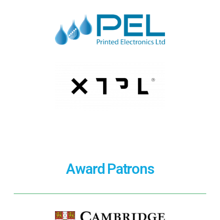
Award Patrons