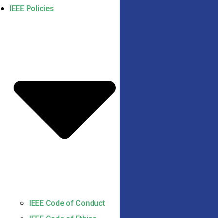
IEEE Policies
IEEE Code of Conduct