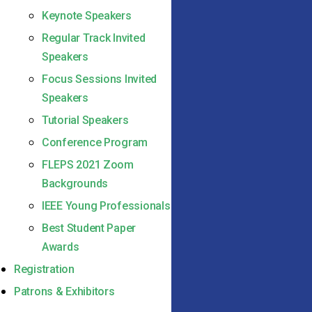
Keynote Speakers
Regular Track Invited
Speakers
Focus Sessions Invited
Speakers
Tutorial Speakers
Conference Program
FLEPS 2021 Zoom
Backgrounds
IEEE Young Professionals
Best Student Paper
Awards
Registration
Patrons & Exhibitors