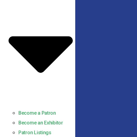
Become a Patron
Become an Exhibitor
Patron Listings