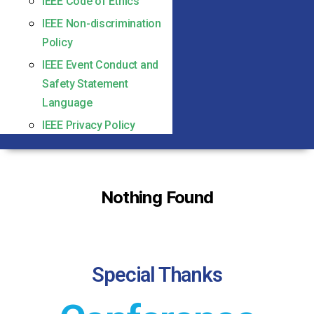
IEEE Code of Ethics
IEEE Non-discrimination
Policy
IEEE Event Conduct and
Safety Statement
Language
IEEE Privacy Policy
Nothing Found
Special Thanks