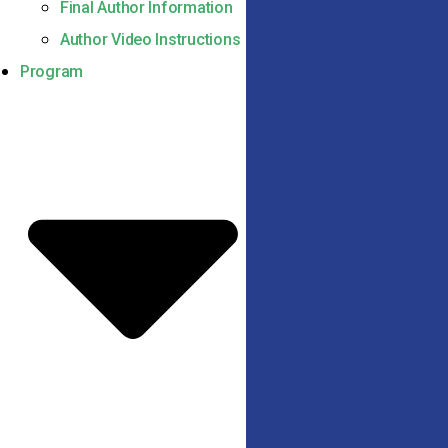
Final Author Information
Author Video Instructions
Program