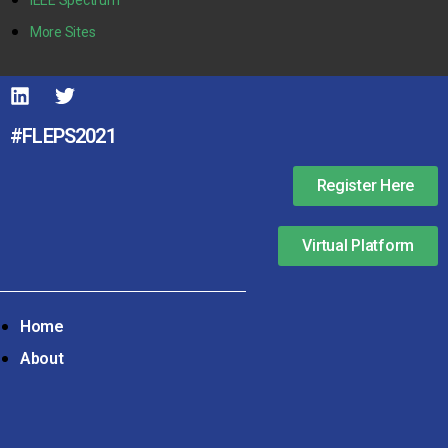
More Sites
#FLEPS2021
Register Here
Virtual Platform
Home
About