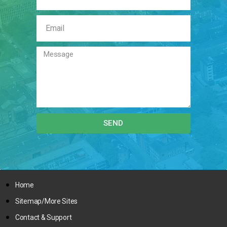
SEND
Home
Sitemap/More Sites
Contact & Support