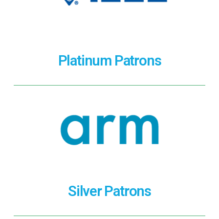
Platinum Patrons
Silver Patrons