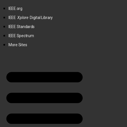
IEEE.org
IEEE
Xplore
Digital Library
IEEE Standards
IEEE Spectrum
More Sites