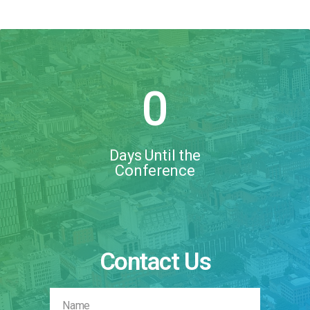
0
Days Until the
Conference
Contact Us