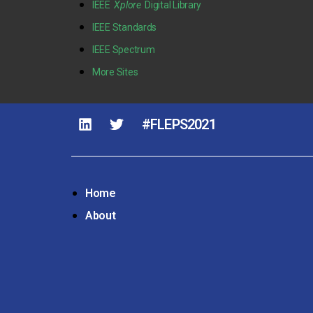
IEEE
Xplore
Digital Library
IEEE Standards
IEEE Spectrum
More Sites
#FLEPS2021
Home
About