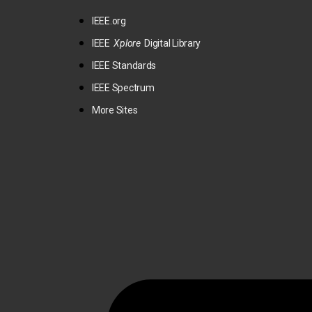
IEEE.org
IEEE
Xplore
Digital Library
IEEE Standards
IEEE Spectrum
More Sites