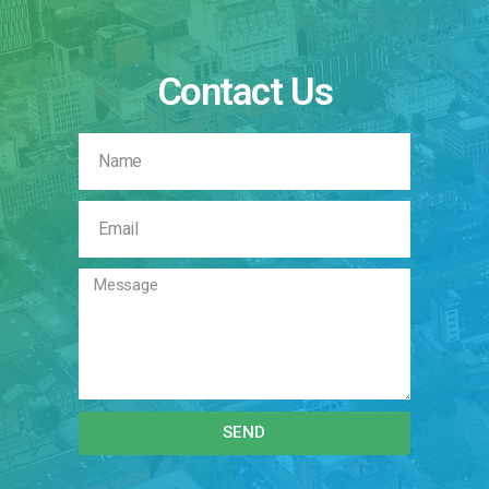
Contact Us
SEND