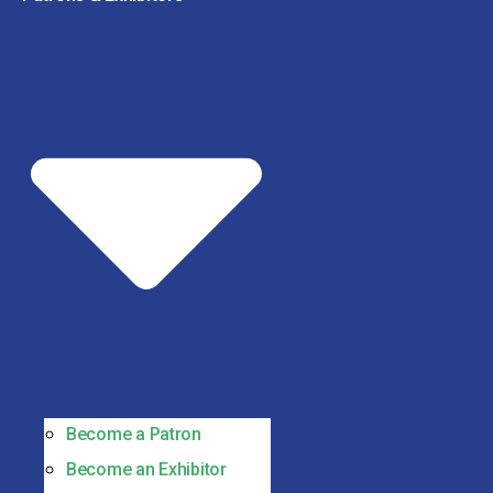
Become a Patron
Become an Exhibitor