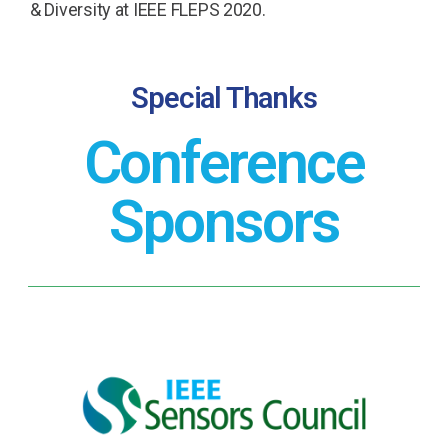
& Diversity at IEEE FLEPS 2020.
Special Thanks
Conference
Sponsors