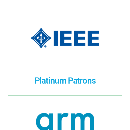
Platinum Patrons