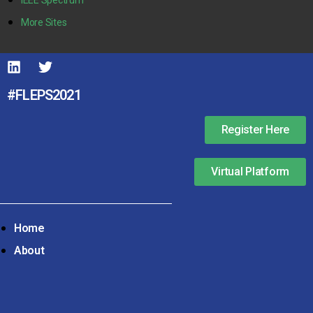
More Sites
#FLEPS2021
Register Here
Virtual Platform
Home
About