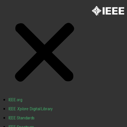
IEEE.org
IEEE
Xplore
Digital Library
IEEE Standards
IEEE Spectrum