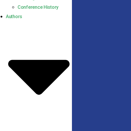
Conference History
Authors