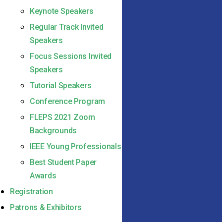
Keynote Speakers
Regular Track Invited
Speakers
Focus Sessions Invited
Speakers
Tutorial Speakers
Conference Program
FLEPS 2021 Zoom
Backgrounds
IEEE Young Professionals
Best Student Paper
Awards
Registration
Patrons & Exhibitors