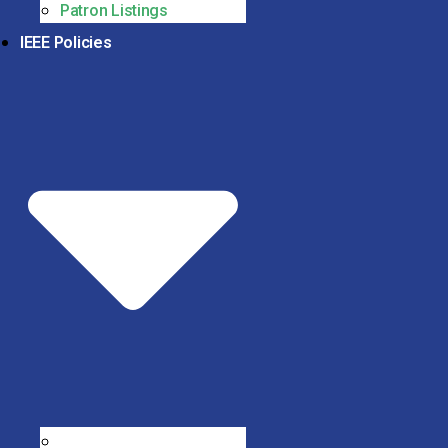
Patron Listings
IEEE Policies
IEEE Code of Conduct