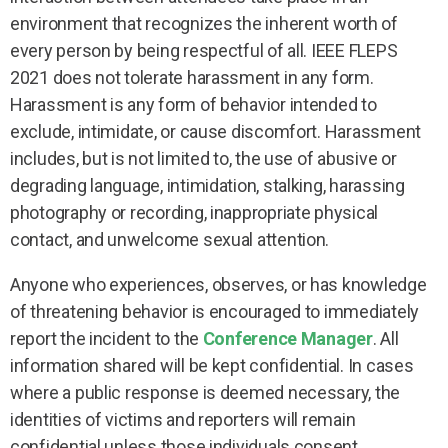
environment that recognizes the inherent worth of
every person by being respectful of all. IEEE FLEPS
2021 does not tolerate harassment in any form.
Harassment is any form of behavior intended to
exclude, intimidate, or cause discomfort. Harassment
includes, but is not limited to, the use of abusive or
degrading language, intimidation, stalking, harassing
photography or recording, inappropriate physical
contact, and unwelcome sexual attention.
Anyone who experiences, observes, or has knowledge
of threatening behavior is encouraged to immediately
report the incident to the
Conference Manager
. All
information shared will be kept confidential. In cases
where a public response is deemed necessary, the
identities of victims and reporters will remain
confidential unless those individuals consent