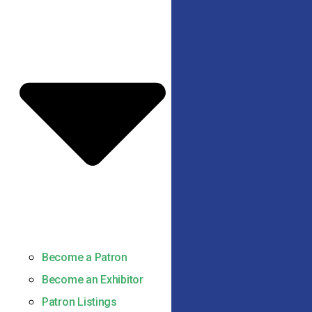
Become a Patron
Become an Exhibitor
Patron Listings