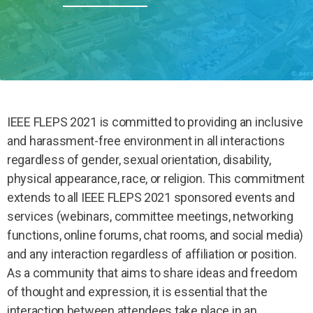
IEEE FLEPS 2021 is committed to providing an inclusive
and harassment-free environment in all interactions
regardless of gender, sexual orientation, disability,
physical appearance, race, or religion. This commitment
extends to all IEEE FLEPS 2021 sponsored events and
services (webinars, committee meetings, networking
functions, online forums, chat rooms, and social media)
and any interaction regardless of affiliation or position.
As a community that aims to share ideas and freedom
of thought and expression, it is essential that the
interaction between attendees take place in an