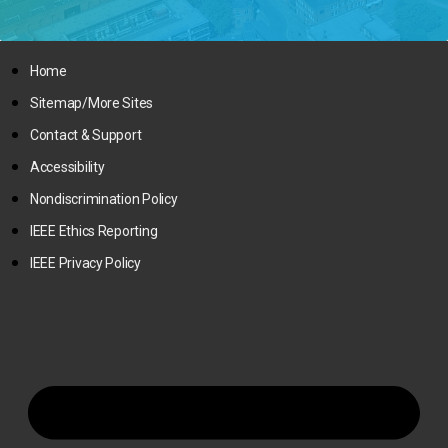
Home
Sitemap/More Sites
Contact & Support
Accessibility
Nondiscrimination Policy
IEEE Ethics Reporting
IEEE Privacy Policy