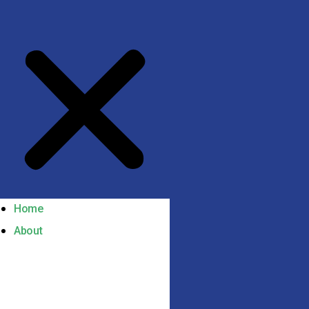
Home
About