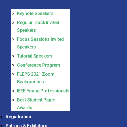
Keynote Speakers
Regular Track Invited
Speakers
Focus Sessions Invited
Speakers
Tutorial Speakers
Conference Program
FLEPS 2021 Zoom
Backgrounds
IEEE Young Professionals
Best Student Paper
Awards
Registration
Patrons & Exhibitors