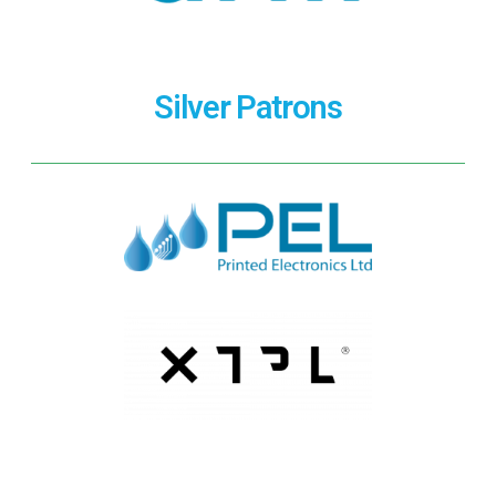
Silver Patrons