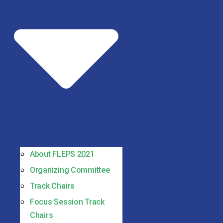
About FLEPS 2021
Organizing Committee
Track Chairs
Focus Session Track
Chairs