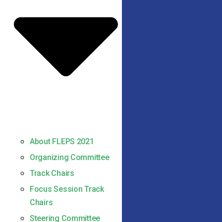
About FLEPS 2021
Organizing Committee
Track Chairs
Focus Session Track
Chairs
Steering Committee