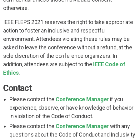
otherwise.
IEEE FLEPS 2021 reserves the right to take appropriate
action to foster an inclusive and respectful
environment. Attendees violating these rules may be
asked to leave the conference without a refund, at the
sole discretion of the conference organizers. In
addition, attendees are subject to the
IEEE Code of
Ethics
.
Contact
Please contact the
Conference Manager
if you
experience, observe, or have knowledge of behavior
in violation of the Code of Conduct.
Please contact the
Conference Manager
with any
questions about the Code of Conduct and Inclusivity