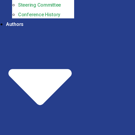
Steering Committee
Conference History
Authors