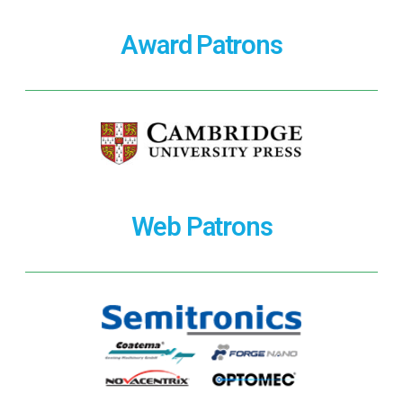
Award Patrons
Web Patrons