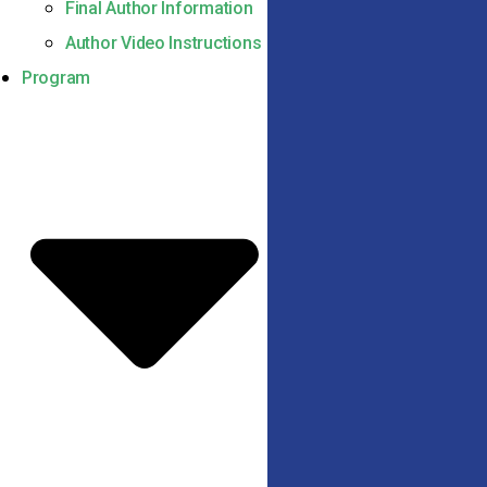
Final Author Information
Author Video Instructions
Program