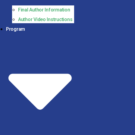
Final Author Information
Author Video Instructions
Program