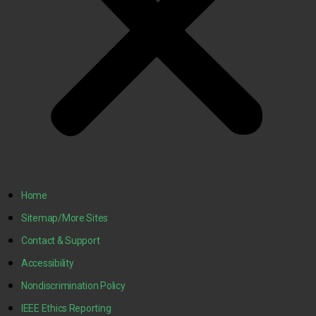
Home
Sitemap/More Sites
Contact & Support
Accessibility
Nondiscrimination Policy
IEEE Ethics Reporting