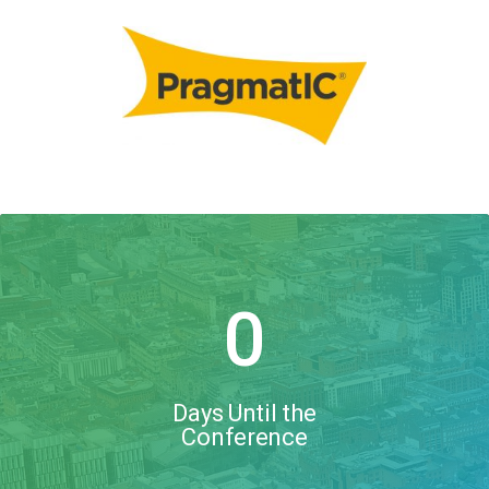
0
Days Until the
Conference