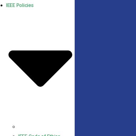
IEEE Policies
IEEE Code of Conduct