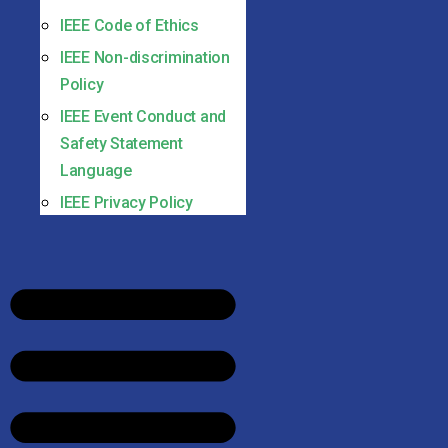
IEEE Code of Ethics
IEEE Non-discrimination
Policy
IEEE Event Conduct and
Safety Statement
Language
IEEE Privacy Policy