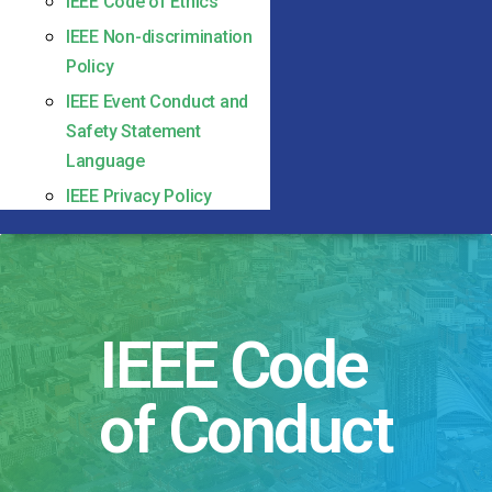
IEEE Code of Ethics
IEEE Non-discrimination
Policy
IEEE Event Conduct and
Safety Statement
Language
IEEE Privacy Policy
IEEE Code
of Conduct