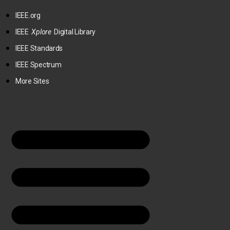
IEEE.org
IEEE
Xplore
Digital Library
IEEE Standards
IEEE Spectrum
More Sites