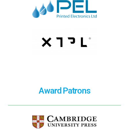
Award Patrons