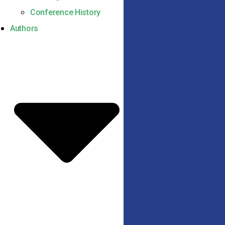
Conference History
Authors