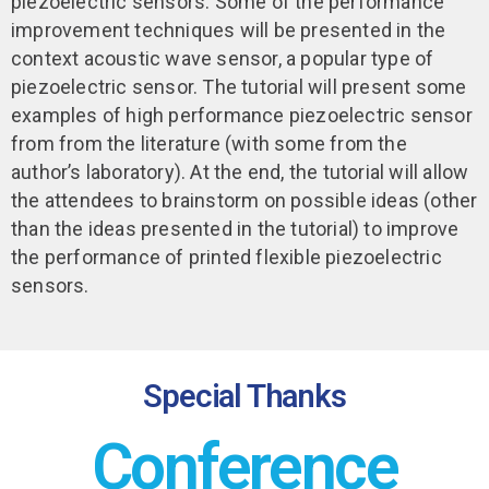
piezoelectric sensors. Some of the performance
improvement techniques will be presented in the
context acoustic wave sensor, a popular type of
piezoelectric sensor. The tutorial will present some
examples of high performance piezoelectric sensor
from from the literature (with some from the
author’s laboratory). At the end, the tutorial will allow
the attendees to brainstorm on possible ideas (other
than the ideas presented in the tutorial) to improve
the performance of printed flexible piezoelectric
sensors.
Special Thanks
Conference