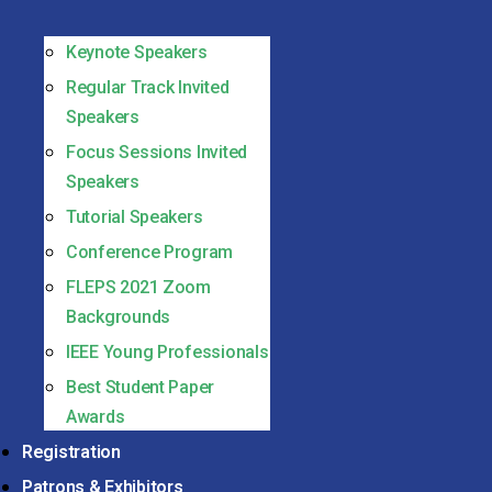
Keynote Speakers
Regular Track Invited
Speakers
Focus Sessions Invited
Speakers
Tutorial Speakers
Conference Program
FLEPS 2021 Zoom
Backgrounds
IEEE Young Professionals
Best Student Paper
Awards
Registration
Patrons & Exhibitors