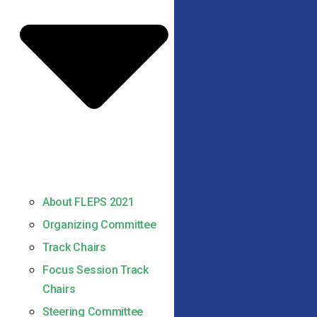
About FLEPS 2021
Organizing Committee
Track Chairs
Focus Session Track
Chairs
Steering Committee