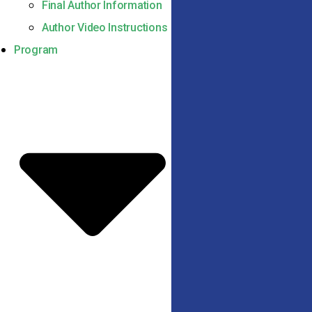
Final Author Information
Author Video Instructions
Program