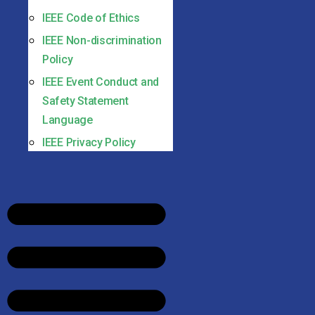
IEEE Code of Ethics
IEEE Non-discrimination
Policy
IEEE Event Conduct and
Safety Statement
Language
IEEE Privacy Policy