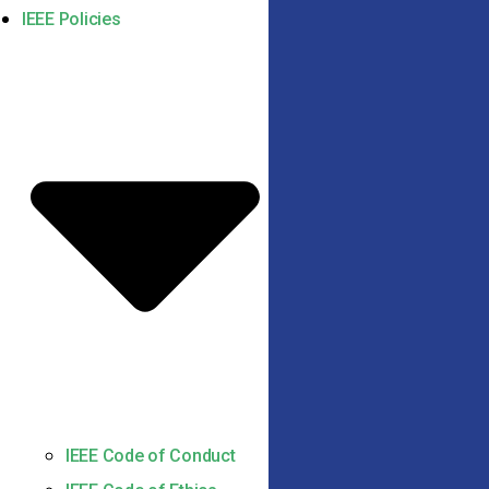
IEEE Policies
IEEE Code of Conduct