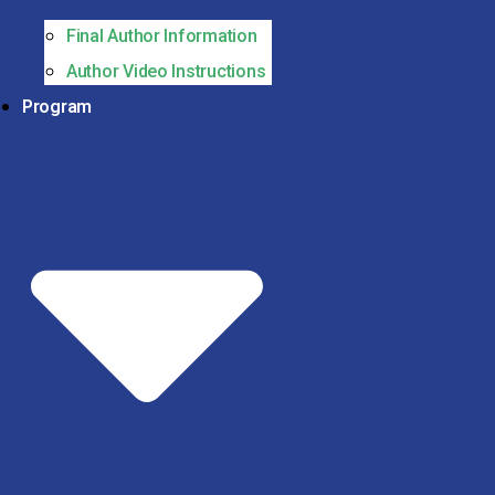
Final Author Information
Author Video Instructions
Program