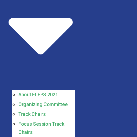
About FLEPS 2021
Organizing Committee
Track Chairs
Focus Session Track
Chairs