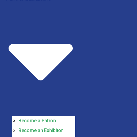
Become a Patron
Become an Exhibitor