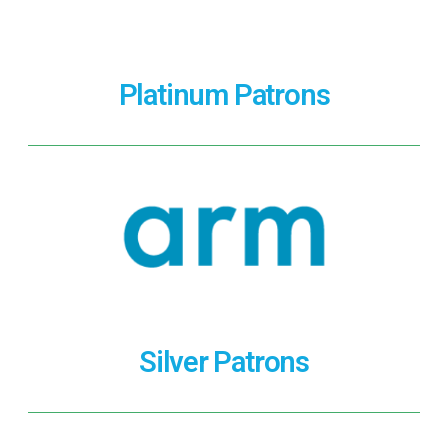
Platinum Patrons
Silver Patrons