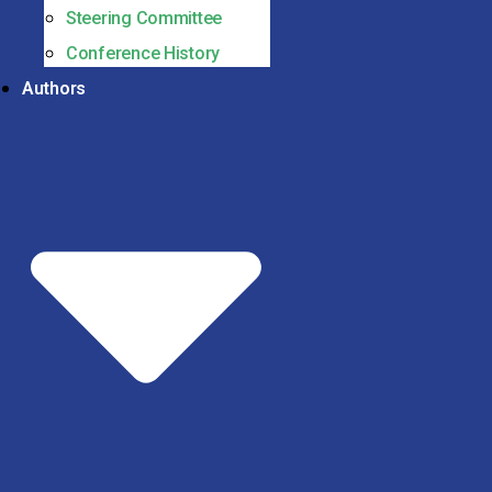
Steering Committee
Conference History
Authors