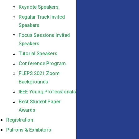
Keynote Speakers
Regular Track Invited
Speakers
Focus Sessions Invited
Speakers
Tutorial Speakers
Conference Program
FLEPS 2021 Zoom
Backgrounds
IEEE Young Professionals
Best Student Paper
Awards
Registration
Patrons & Exhibitors