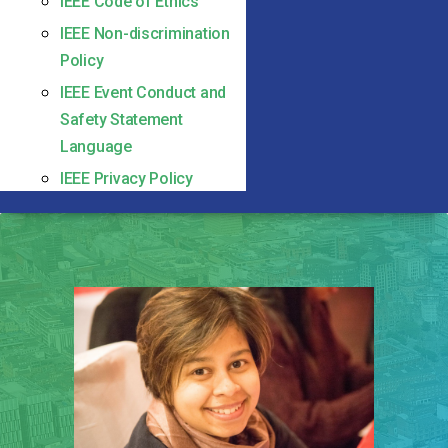
IEEE Code of Ethics
IEEE Non-discrimination
Policy
IEEE Event Conduct and
Safety Statement
Language
IEEE Privacy Policy