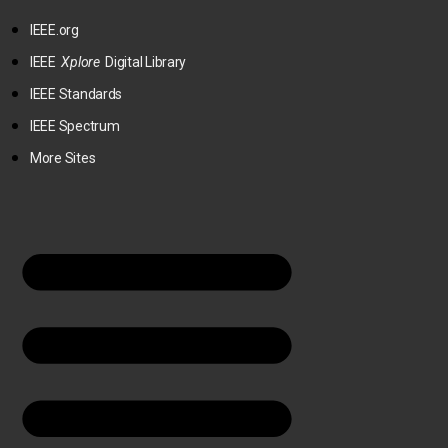
IEEE.org
IEEE
Xplore
Digital Library
IEEE Standards
IEEE Spectrum
More Sites