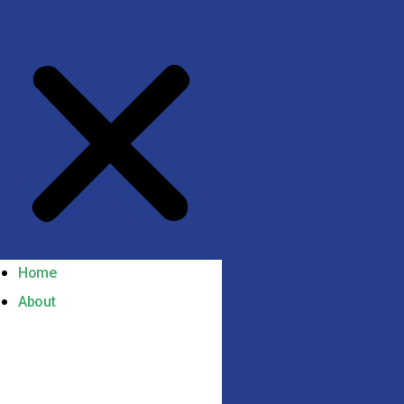
Home
About