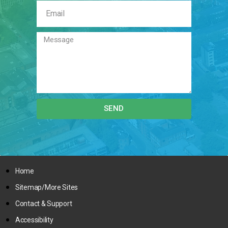
SEND
Home
Sitemap/More Sites
Contact & Support
Accessibility