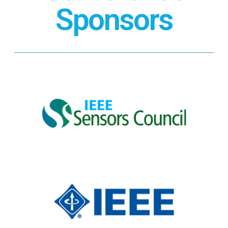
Sponsors