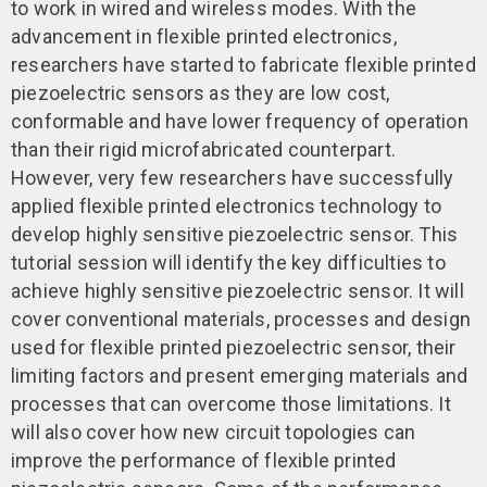
to work in wired and wireless modes. With the
advancement in flexible printed electronics,
researchers have started to fabricate flexible printed
piezoelectric sensors as they are low cost,
conformable and have lower frequency of operation
than their rigid microfabricated counterpart.
However, very few researchers have successfully
applied flexible printed electronics technology to
develop highly sensitive piezoelectric sensor. This
tutorial session will identify the key difficulties to
achieve highly sensitive piezoelectric sensor. It will
cover conventional materials, processes and design
used for flexible printed piezoelectric sensor, their
limiting factors and present emerging materials and
processes that can overcome those limitations. It
will also cover how new circuit topologies can
improve the performance of flexible printed