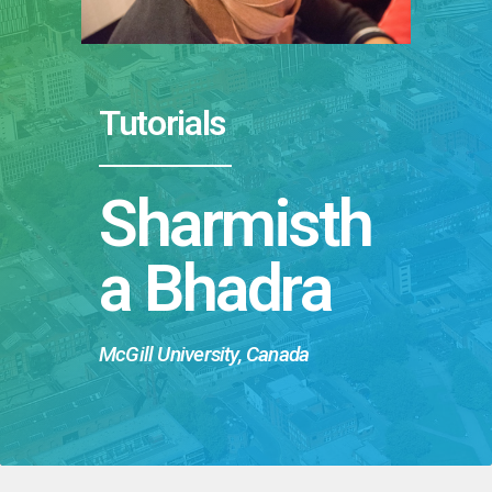
Tutorials
Sharmisth
a Bhadra
McGill University, Canada