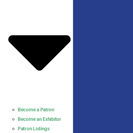
Become a Patron
Become an Exhibitor
Patron Listings