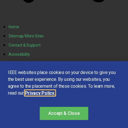
Home
Sitemap/More Sites
Contact & Support
Accessibility
Nondiscrimination Policy
IEEE websites place cookies on your device to give you
IEEE Ethics Reporting
the best user experience. By using our websites, you
IEEE Privacy Policy
agree to the placement of these cookies. To learn more,
read our
Privacy Policy.
© Copyright 2021 IEEE – All rights reserved. Use of this website
signifies your agreement to the
IEEE Terms and Conditions
.
Accept & Close
A not-for-profit organization, IEEE is the world’s largest
technical professional organization dedicated to advancing