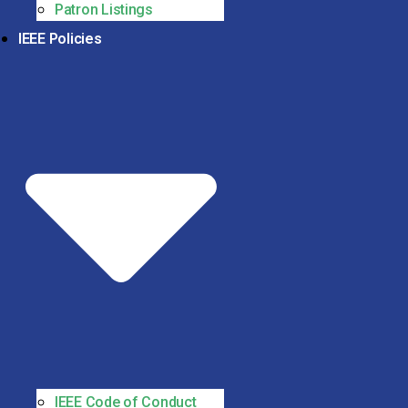
Patron Listings
IEEE Policies
IEEE Code of Conduct