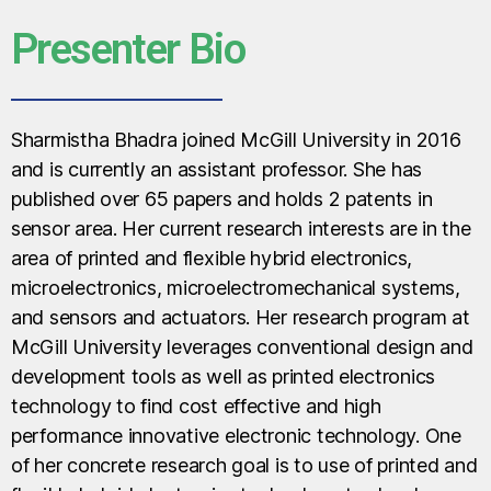
Presenter Bio
Sharmistha Bhadra joined McGill University in 2016
and is currently an assistant professor. She has
published over 65 papers and holds 2 patents in
sensor area. Her current research interests are in the
area of printed and flexible hybrid electronics,
microelectronics, microelectromechanical systems,
and sensors and actuators. Her research program at
McGill University leverages conventional design and
development tools as well as printed electronics
technology to find cost effective and high
performance innovative electronic technology. One
of her concrete research goal is to use of printed and