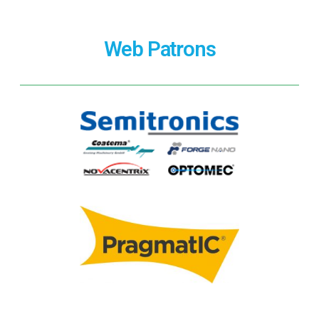
Web Patrons