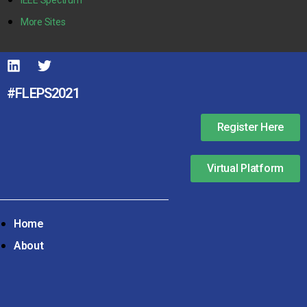
More Sites
#FLEPS2021
Register Here
Virtual Platform
Home
About