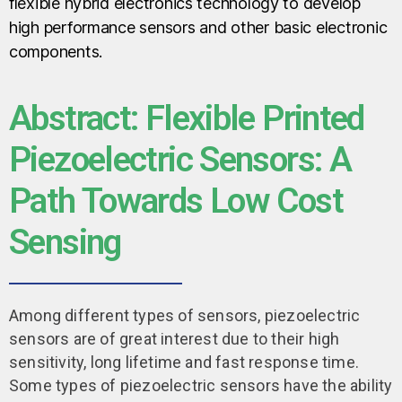
flexible hybrid electronics technology to develop
high performance sensors and other basic electronic
components.
Abstract: Flexible Printed
Piezoelectric Sensors: A
Path Towards Low Cost
Sensing
Among different types of sensors, piezoelectric
sensors are of great interest due to their high
sensitivity, long lifetime and fast response time.
Some types of piezoelectric sensors have the ability