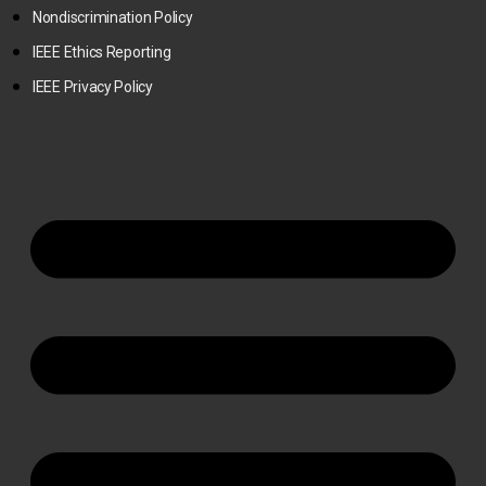
Nondiscrimination Policy
IEEE Ethics Reporting
IEEE Privacy Policy