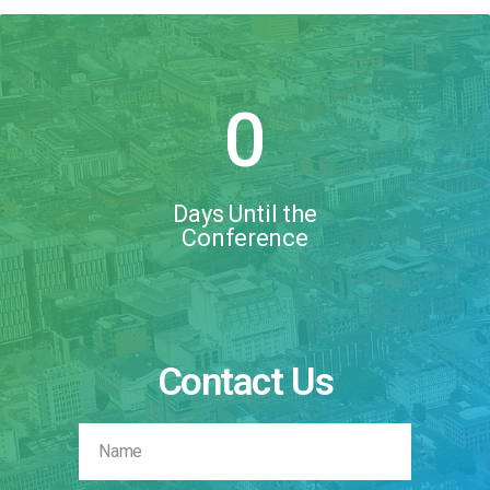
0
Days Until the
Conference
Contact Us