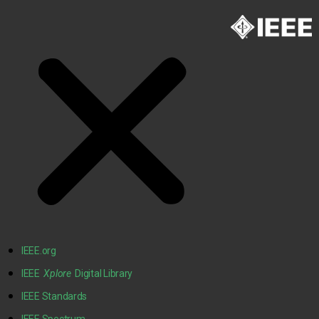
IEEE.org
IEEE
Xplore
Digital Library
IEEE Standards
IEEE Spectrum