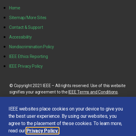
Home
Sitemap/More Sites
Contact & Support
Accessibility
Nondiscrimination Policy
IEEE Ethics Reporting
IEEE Privacy Policy
© Copyright 2021 IEEE – All rights reserved. Use of this website
signifies your agreement to the
IEEE Terms and Conditions
.
A not-for-profit organization, IEEE is the world’s largest
IEEE websites place cookies on your device to give you
technical professional organization dedicated to advancing
technology for the benefit of humanity.
the best user experience. By using our websites, you
agree to the placement of these cookies. To learn more,
read our
Privacy Policy.
This site is created, maintained, and managed by
Conference