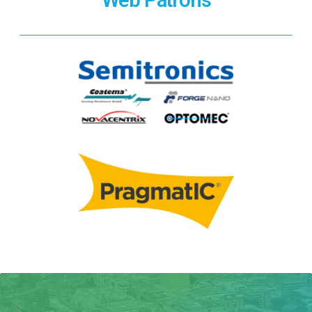
Web Patrons