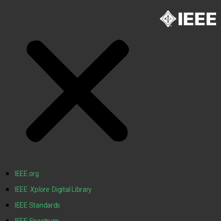
IEEE.org
IEEE
Xplore
Digital Library
IEEE Standards
IEEE Spectrum