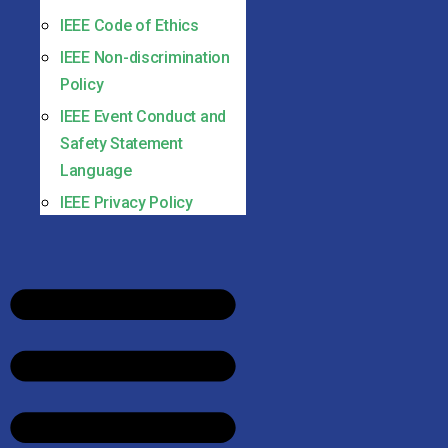
IEEE Code of Ethics
IEEE Non-discrimination
Policy
IEEE Event Conduct and
Safety Statement
Language
IEEE Privacy Policy