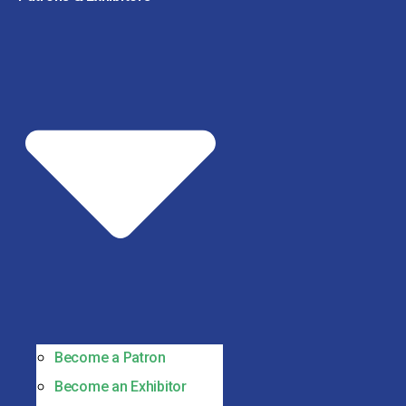
Become a Patron
Become an Exhibitor