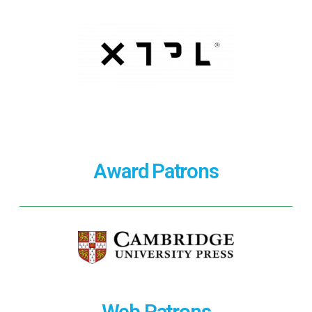
Award Patrons