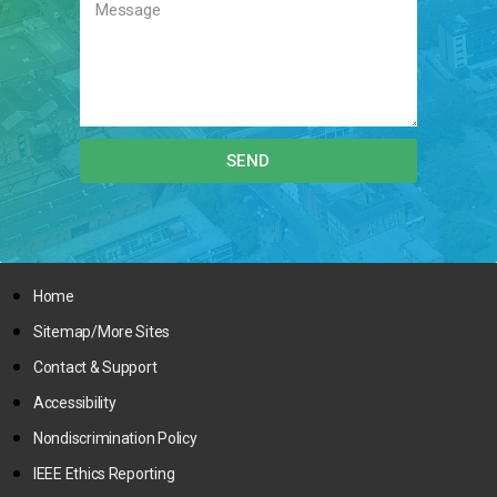
SEND
Home
Sitemap/More Sites
Contact & Support
Accessibility
Nondiscrimination Policy
IEEE Ethics Reporting