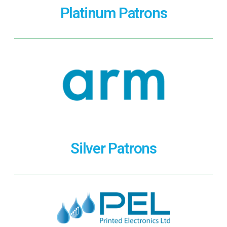
Platinum Patrons
Silver Patrons