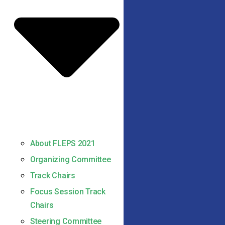
About FLEPS 2021
Organizing Committee
Track Chairs
Focus Session Track
Chairs
Steering Committee