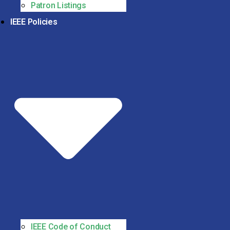
Patron Listings
IEEE Policies
IEEE Code of Conduct