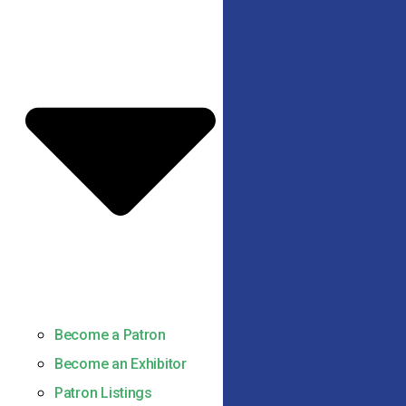
Become a Patron
Become an Exhibitor
Patron Listings