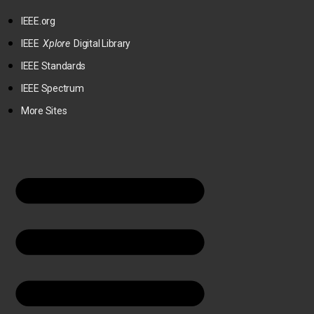
IEEE.org
IEEE
Xplore
Digital Library
IEEE Standards
IEEE Spectrum
More Sites