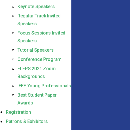
Keynote Speakers
Regular Track Invited
Speakers
Focus Sessions Invited
Speakers
Tutorial Speakers
Conference Program
FLEPS 2021 Zoom
Backgrounds
IEEE Young Professionals
Best Student Paper
Awards
Registration
Patrons & Exhibitors