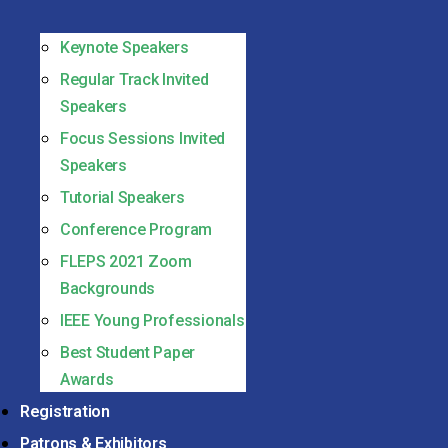
Keynote Speakers
Regular Track Invited
Speakers
Focus Sessions Invited
Speakers
Tutorial Speakers
Conference Program
FLEPS 2021 Zoom
Backgrounds
IEEE Young Professionals
Best Student Paper
Awards
Registration
Patrons & Exhibitors