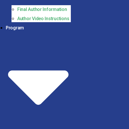
Final Author Information
Author Video Instructions
Program