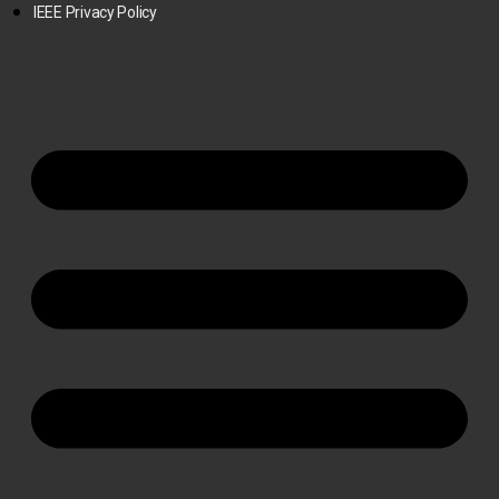
IEEE Privacy Policy