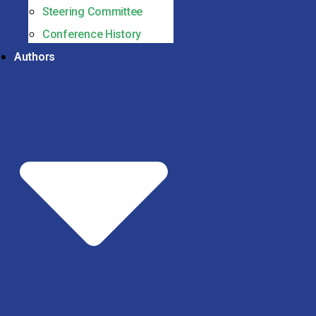
Steering Committee
Conference History
Authors