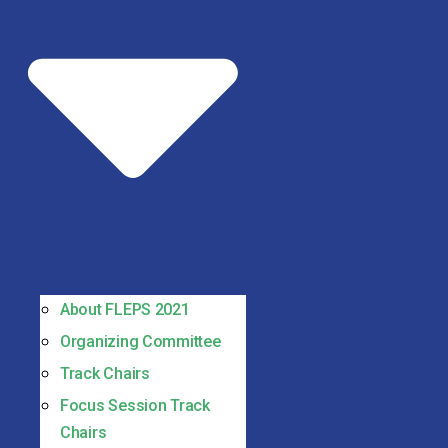
About FLEPS 2021
Organizing Committee
Track Chairs
Focus Session Track
Chairs