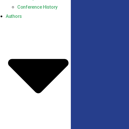
Conference History
Authors