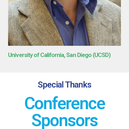
University of California, San Diego (UCSD)
Special Thanks
Conference
Sponsors