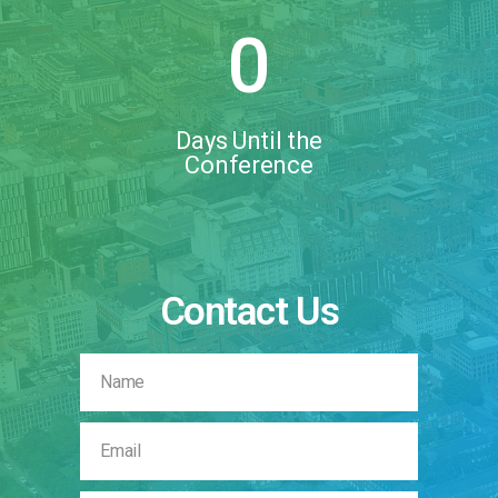
0
Days Until the
Conference
Contact Us