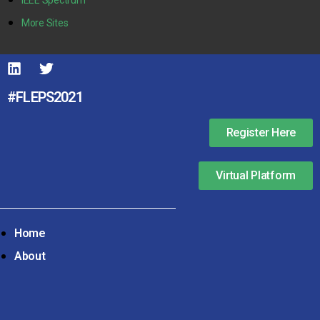
More Sites
#FLEPS2021
Register Here
Virtual Platform
Home
About