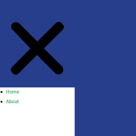
Home
About