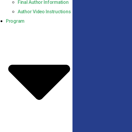
Final Author Information
Author Video Instructions
Program