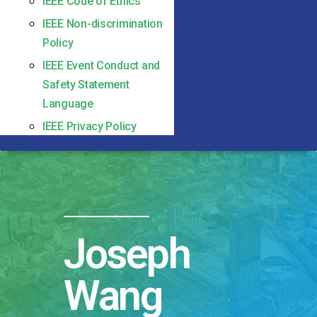
IEEE Code of Ethics
IEEE Non-discrimination
Policy
IEEE Event Conduct and
Safety Statement
Language
IEEE Privacy Policy
Joseph
Wang