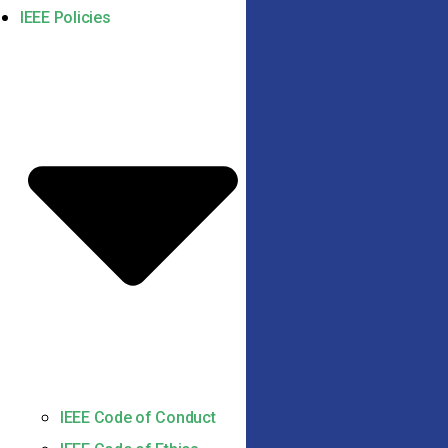
IEEE Policies
IEEE Code of Conduct