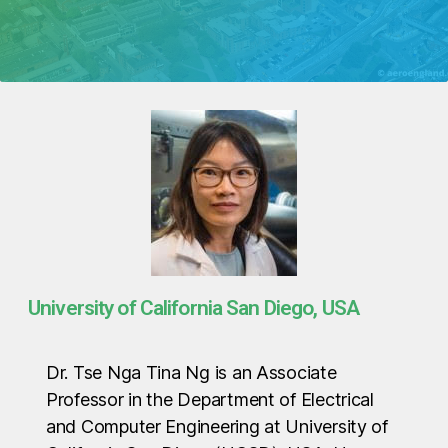
University of California San Diego, USA
Dr. Tse Nga Tina Ng is an Associate
Professor in the Department of Electrical
and Computer Engineering at University of