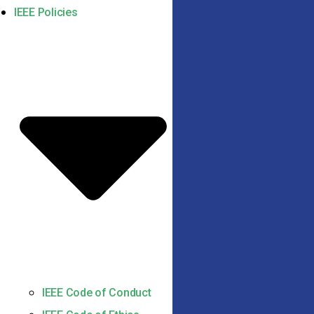
IEEE Policies
IEEE Code of Conduct