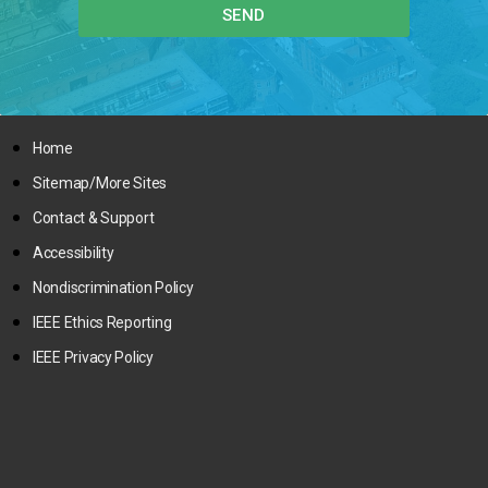
SEND
Home
Sitemap/More Sites
Contact & Support
Accessibility
Nondiscrimination Policy
IEEE Ethics Reporting
IEEE Privacy Policy