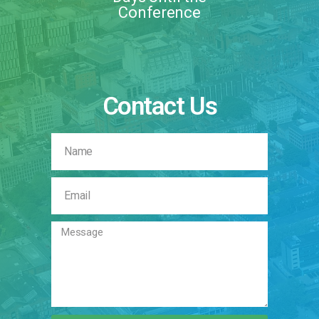
Conference
Contact Us