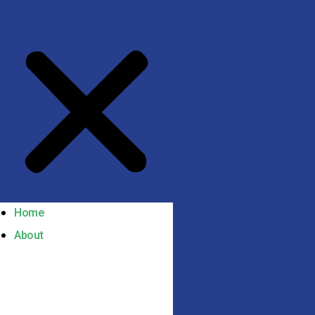
Home
About