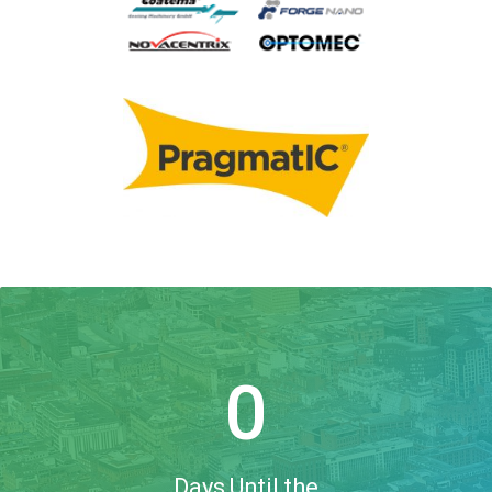
0
Days Until the