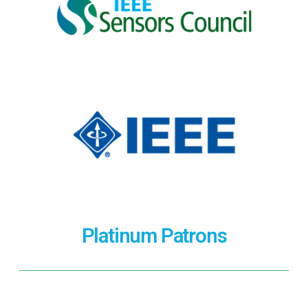
Platinum Patrons