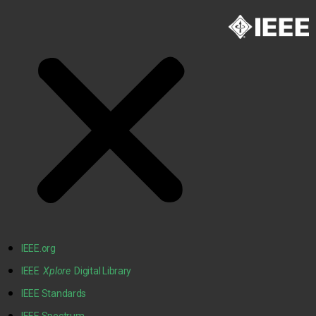
IEEE.org
IEEE
Xplore
Digital Library
IEEE Standards
IEEE Spectrum