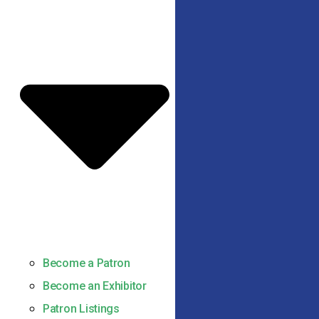
Become a Patron
Become an Exhibitor
Patron Listings