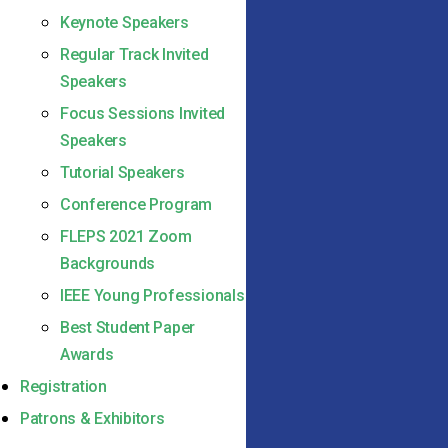
Keynote Speakers
Regular Track Invited
Speakers
Focus Sessions Invited
Speakers
Tutorial Speakers
Conference Program
FLEPS 2021 Zoom
Backgrounds
IEEE Young Professionals
Best Student Paper
Awards
Registration
Patrons & Exhibitors