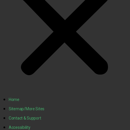
Home
Sitemap/More Sites
Contact & Support
Accessibility