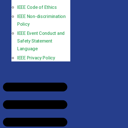
IEEE Code of Ethics
IEEE Non-discrimination
Policy
IEEE Event Conduct and
Safety Statement
Language
IEEE Privacy Policy