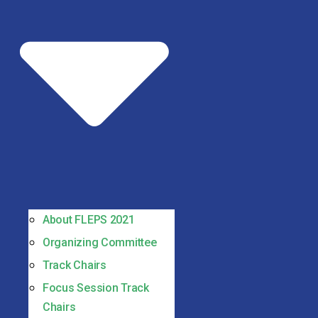
About FLEPS 2021
Organizing Committee
Track Chairs
Focus Session Track
Chairs