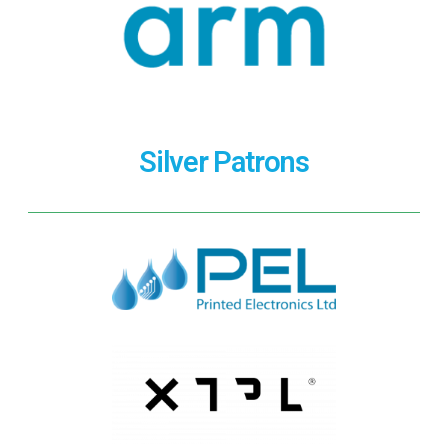
Silver Patrons