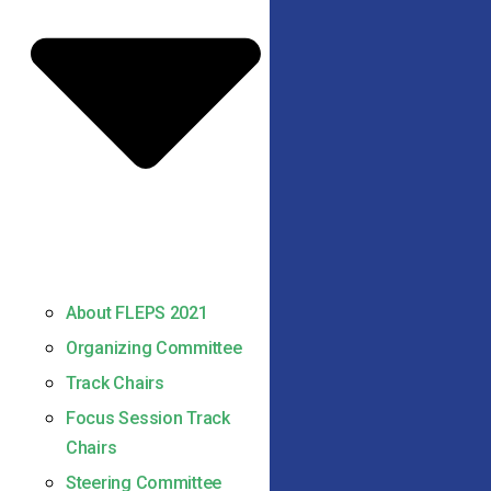
About FLEPS 2021
Organizing Committee
Track Chairs
Focus Session Track
Chairs
Steering Committee