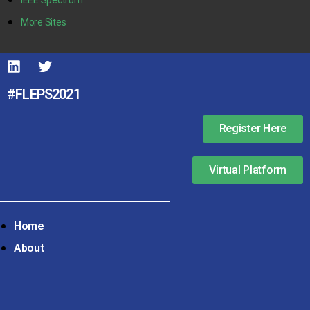
More Sites
#FLEPS2021
Register Here
Virtual Platform
Home
About