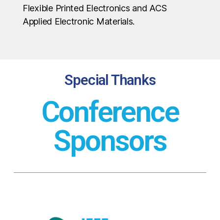
Flexible Printed Electronics and ACS
Applied Electronic Materials.
Special Thanks
Conference
Sponsors