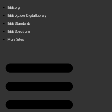
IEEE.org
IEEE
Xplore
Digital Library
IEEE Standards
IEEE Spectrum
More Sites