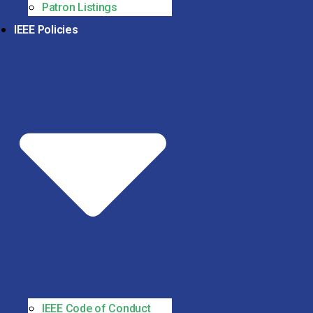
Patron Listings
IEEE Policies
IEEE Code of Conduct