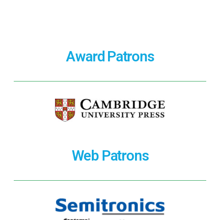
Award Patrons
Web Patrons