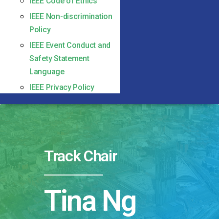
IEEE Code of Ethics
IEEE Non-discrimination
Policy
IEEE Event Conduct and
Safety Statement
Language
IEEE Privacy Policy
Track Chair
Tina Ng