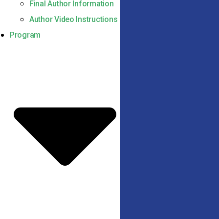
Final Author Information
Author Video Instructions
Program