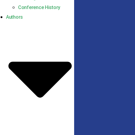
Conference History
Authors