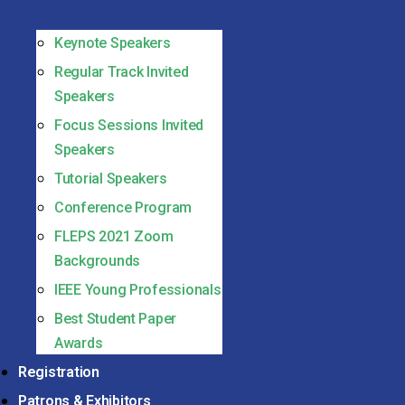
Keynote Speakers
Regular Track Invited
Speakers
Focus Sessions Invited
Speakers
Tutorial Speakers
Conference Program
FLEPS 2021 Zoom
Backgrounds
IEEE Young Professionals
Best Student Paper
Awards
Registration
Patrons & Exhibitors