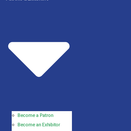
Become a Patron
Become an Exhibitor