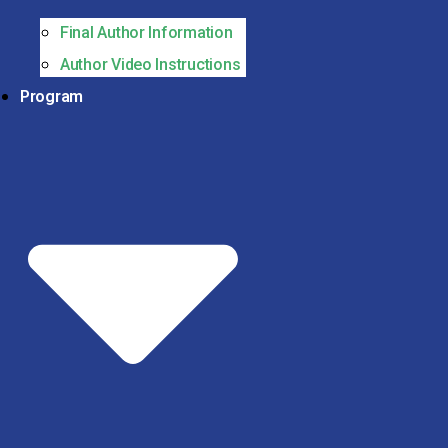
Final Author Information
Author Video Instructions
Program