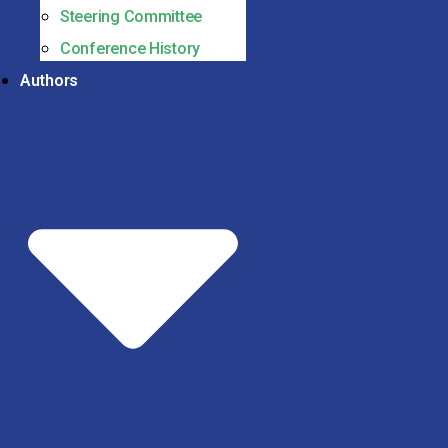
Steering Committee
Conference History
Authors