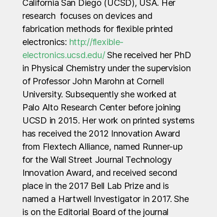
California San Diego (UCSD), USA. Her
research focuses on devices and
fabrication methods for flexible printed
electronics:
http://flexible-
electronics.ucsd.edu/
She received her PhD
in Physical Chemistry under the supervision
of Professor John Marohn at Cornell
University. Subsequently she worked at
Palo Alto Research Center before joining
UCSD in 2015. Her work on printed systems
has received the 2012 Innovation Award
from Flextech Alliance, named Runner-up
for the Wall Street Journal Technology
Innovation Award, and received second
place in the 2017 Bell Lab Prize and is
named a Hartwell Investigator in 2017. She
is on the Editorial Board of the journal