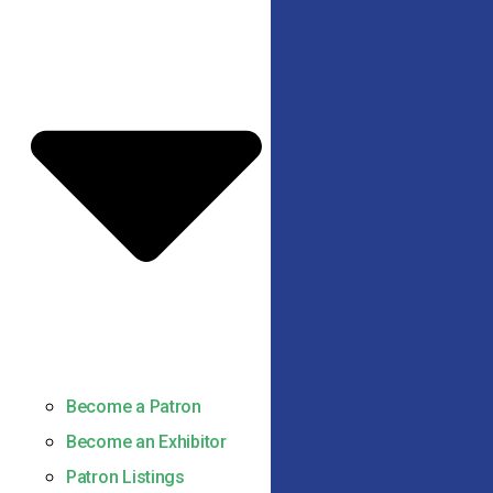
Become a Patron
Become an Exhibitor
Patron Listings