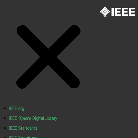
IEEE.org
IEEE
Xplore
Digital Library
IEEE Standards
IEEE Spectrum