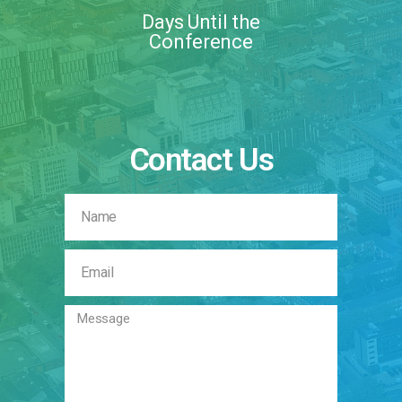
Days Until the
Conference
Contact Us