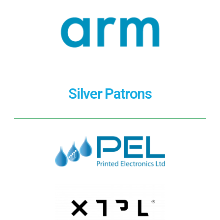
Silver Patrons