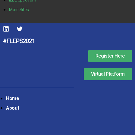
More Sites
#FLEPS2021
Register Here
Virtual Platform
Home
About