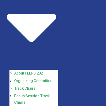
About FLEPS 2021
Organizing Committee
Track Chairs
Focus Session Track
Chairs