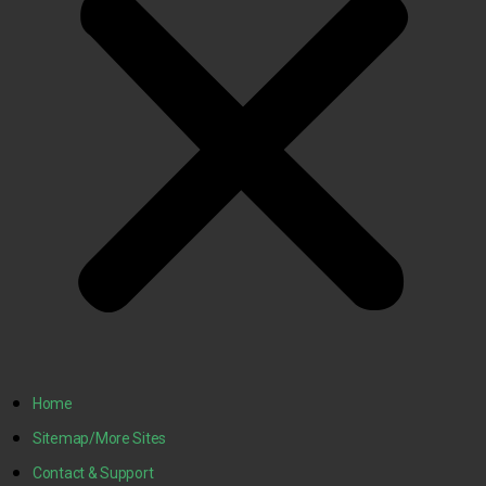
Home
Sitemap/More Sites
Contact & Support