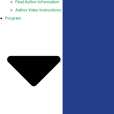
Final Author Information
Author Video Instructions
Program