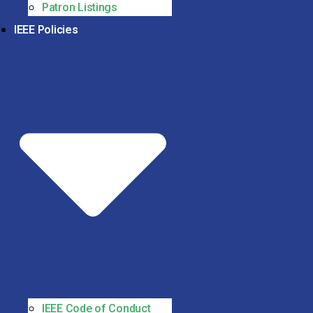
Patron Listings
IEEE Policies
IEEE Code of Conduct