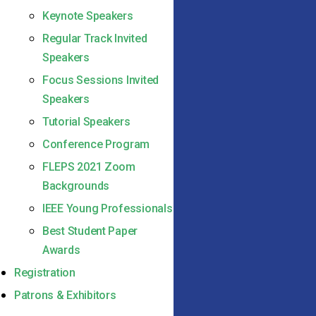
Keynote Speakers
Regular Track Invited
Speakers
Focus Sessions Invited
Speakers
Tutorial Speakers
Conference Program
FLEPS 2021 Zoom
Backgrounds
IEEE Young Professionals
Best Student Paper
Awards
Registration
Patrons & Exhibitors