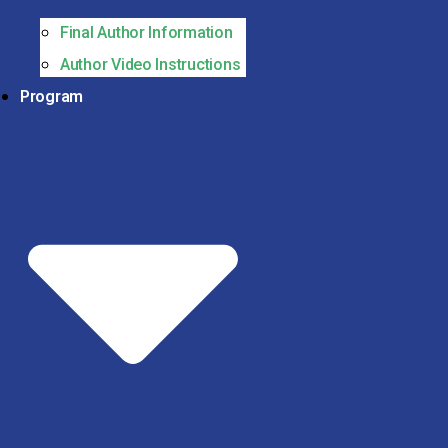
Final Author Information
Author Video Instructions
Program