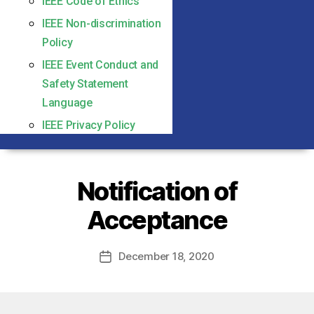
IEEE Code of Ethics
IEEE Non-discrimination
Policy
IEEE Event Conduct and
Safety Statement
Language
IEEE Privacy Policy
Notification of
Acceptance
December 18, 2020