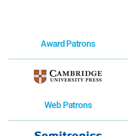
Award Patrons
Web Patrons