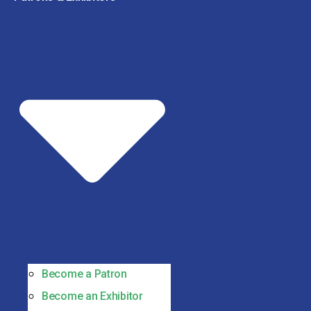
Become a Patron
Become an Exhibitor