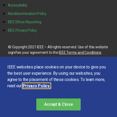
Accessibility
Nondiscrimination Policy
IEEE Ethics Reporting
IEEE Privacy Policy
© Copyright 2021 IEEE – All rights reserved. Use of this website
signifies your agreement to the
IEEE Terms and Conditions
.
A not-for-profit organization, IEEE is the world’s largest
IEEE websites place cookies on your device to give you
technical professional organization dedicated to advancing
technology for the benefit of humanity.
the best user experience. By using our websites, you
agree to the placement of these cookies. To learn more,
read our
Privacy Policy.
This site is created, maintained, and managed by
Conference
Catalysts, LLC
.
Please feel free to
contact us
for any
assistance.
Accept & Close
Login