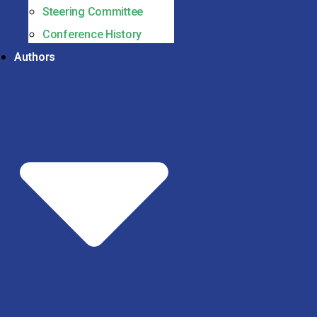
Steering Committee
Conference History
Authors