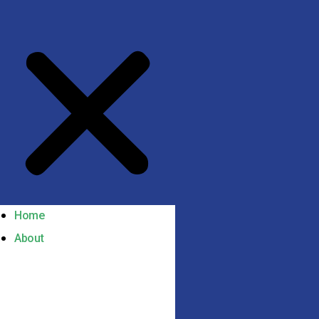
Home
About