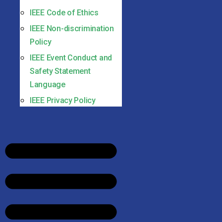
IEEE Code of Ethics
IEEE Non-discrimination
Policy
IEEE Event Conduct and
Safety Statement
Language
IEEE Privacy Policy