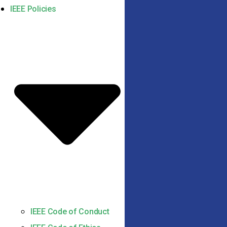
IEEE Policies
IEEE Code of Conduct