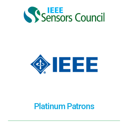
Platinum Patrons