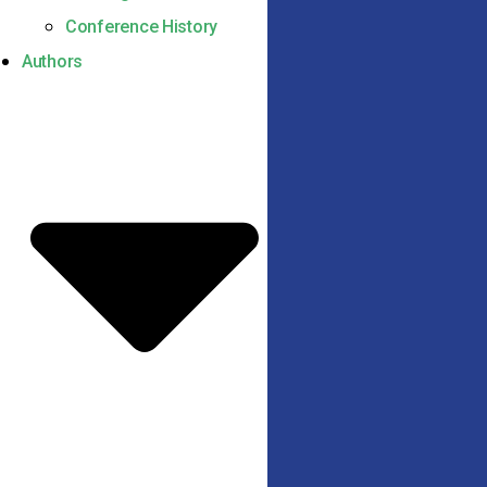
Conference History
Authors