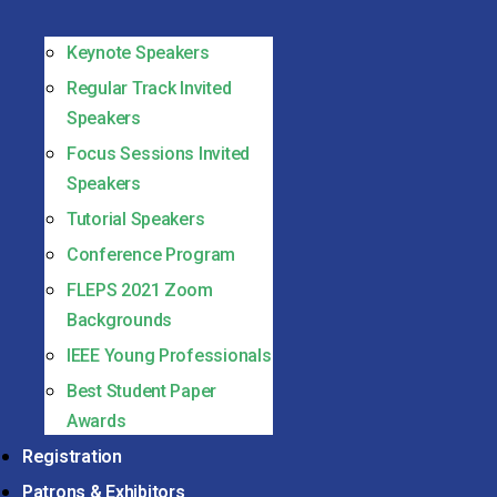
Keynote Speakers
Regular Track Invited
Speakers
Focus Sessions Invited
Speakers
Tutorial Speakers
Conference Program
FLEPS 2021 Zoom
Backgrounds
IEEE Young Professionals
Best Student Paper
Awards
Registration
Patrons & Exhibitors