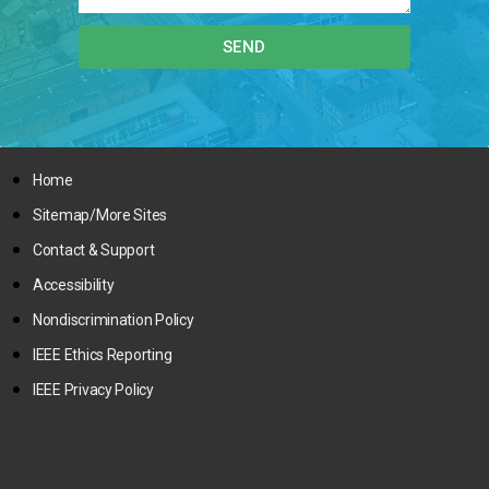
SEND
Home
Sitemap/More Sites
Contact & Support
Accessibility
Nondiscrimination Policy
IEEE Ethics Reporting
IEEE Privacy Policy