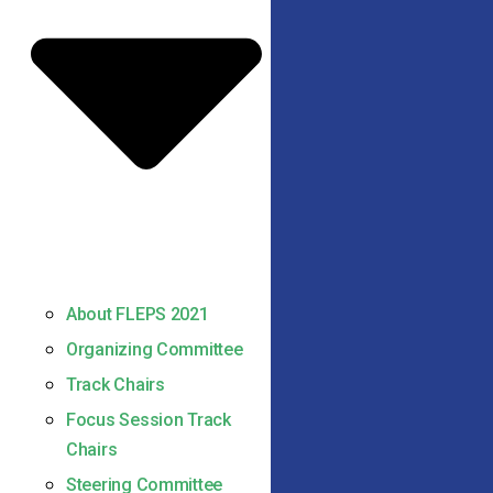
About FLEPS 2021
Organizing Committee
Track Chairs
Focus Session Track
Chairs
Steering Committee