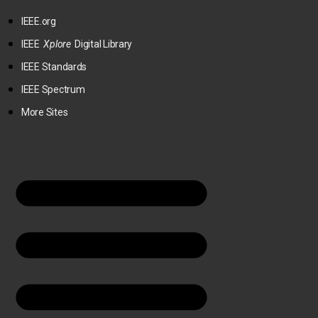
IEEE.org
IEEE
Xplore
Digital Library
IEEE Standards
IEEE Spectrum
More Sites