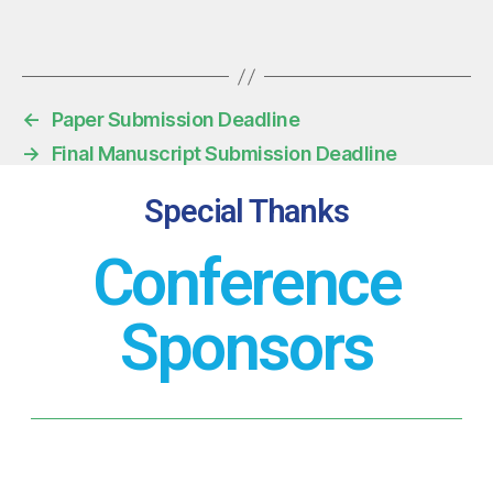
←
Paper Submission Deadline
→
Final Manuscript Submission Deadline
Special Thanks
Conference
Sponsors